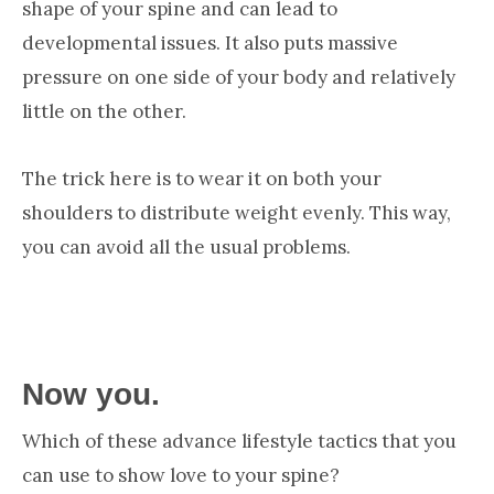
shape of your spine and can lead to
developmental issues. It also puts massive
pressure on one side of your body and relatively
little on the other.
The trick here is to wear it on both your
shoulders to distribute weight evenly. This way,
you can avoid all the usual problems.
Now you.
Which of these advance lifestyle tactics that you
can use to show love to your spine?