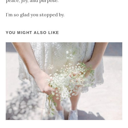
peace, joy, and purpose.
I’m so glad you stopped by.
YOU MIGHT ALSO LIKE