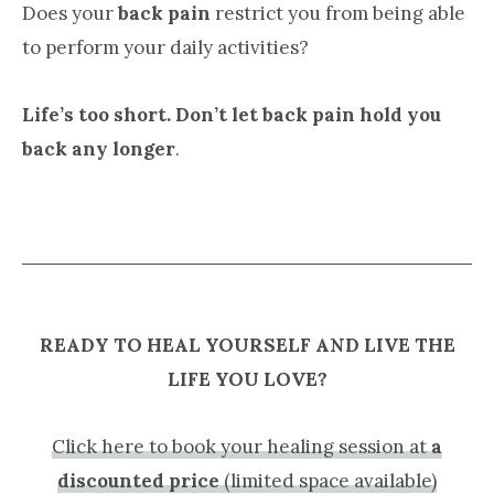
Does your
back pain
restrict you from being able
to perform your daily activities?
Life’s too short. Don’t let back pain hold you
back any longer
.
READY TO HEAL YOURSELF AND LIVE THE
LIFE YOU LOVE?
Click here to book your healing session at
a
discounted price
(limited space available)