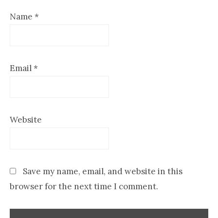
Name
*
Email
*
Website
Save my name, email, and website in this
browser for the next time I comment.