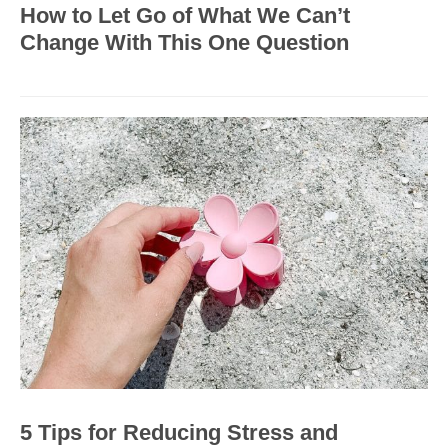
How to Let Go of What We Can’t
Change With This One Question
5 Tips for Reducing Stress and