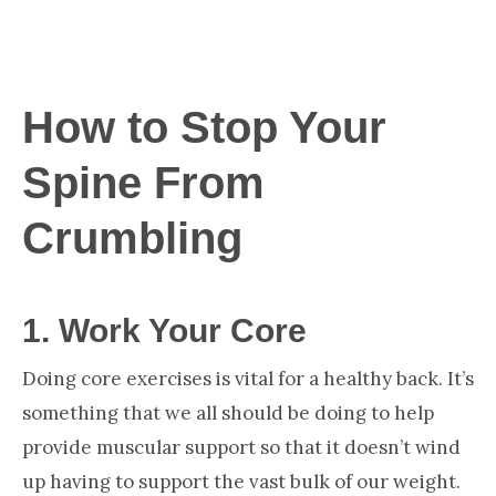
How to Stop Your
Spine From
Crumbling
1.
Work Your Core
Doing core exercises is vital for a healthy back. It’s
something that we all should be doing to help
provide muscular support so that it doesn’t wind
up having to support the vast bulk of our weight.