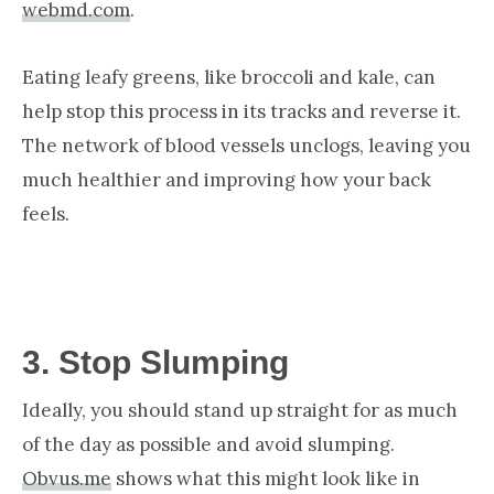
webmd.com
.
Eating leafy greens, like broccoli and kale, can
help stop this process in its tracks and reverse it.
The network of blood vessels unclogs, leaving you
much healthier and improving how your back
feels.
3.
Stop Slumping
Ideally, you should stand up straight for as much
of the day as possible and avoid slumping.
Obvus.me
shows what this might look like in