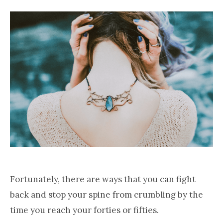
Fortunately, there are ways that you can fight
back and stop your spine from crumbling by the
time you reach your forties or fifties.