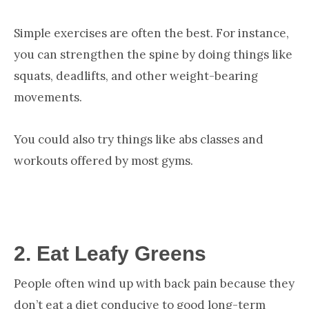
Simple exercises are often the best. For instance,
you can strengthen the spine by doing things like
squats, deadlifts, and other weight-bearing
movements.
You could also try things like abs classes and
workouts offered by most gyms.
2.
Eat Leafy Greens
People often wind up with back pain because they
don’t eat a diet conducive to good long-term