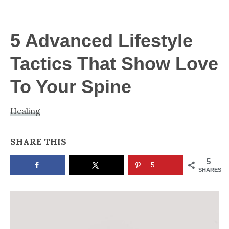
NOW
5 Advanced Lifestyle
Tactics That Show Love
To Your Spine
Healing
SHARE THIS
5
5
SHARES