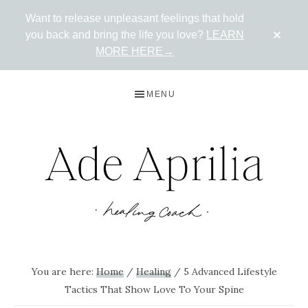
Want to release unpleasant feelings that hold
CLO
you back and bring the life you love?
LEARN
TOP
BAN
MORE HERE→
Skip
Skip
Skip
MENU
to
to
to
primary
main
primary
navigation
content
sidebar
ADE
Live
in
APRILIA
You are here:
Home
/
Healing
/
5 Advanced Lifestyle
the
Tactics That Show Love To Your Spine