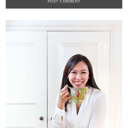
Primary
Sidebar