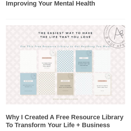
Improving Your Mental Health
Why I Created A Free Resource Library
To Transform Your Life + Business