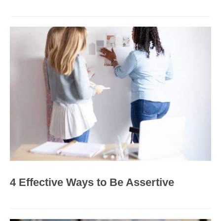
4 Effective Ways to Be Assertive