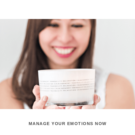
MANAGE YOUR EMOTIONS NOW