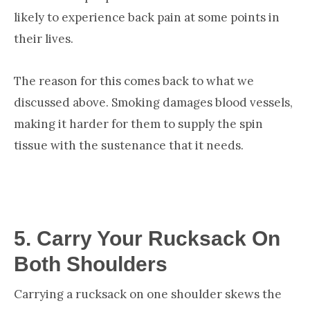
likely to experience back pain at some points in
their lives.
The reason for this comes back to what we
discussed above. Smoking damages blood vessels,
making it harder for them to supply the spin
tissue with the sustenance that it needs.
5.
Carry Your Rucksack On
Both Shoulders
Carrying a rucksack on one shoulder skews the