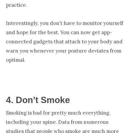
practice.
Interestingly, you don’t have to monitor yourself
and hope for the best. You can now get app-
connected gadgets that attach to your body and
warn you whenever your posture deviates from
optimal.
4.
Don’t Smoke
Smoking is bad for pretty much everything,
including your spine. Data from numerous
studies that people who smoke are much more