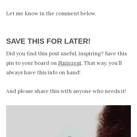
Let me know in the comment below.
SAVE THIS FOR LATER!
Did you find this post useful, inspiring? Save this
pin to your board on
Pinterest
. That way, you’ll
always have this info on hand!
And please share this with anyone who needs it!