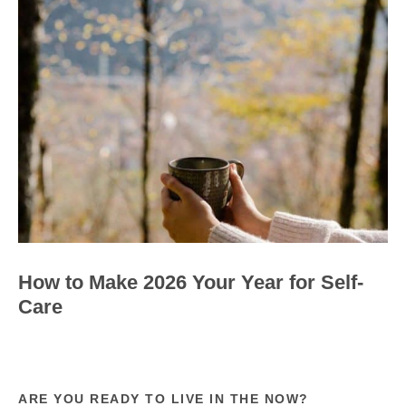
How to Make 2026 Your Year for Self-
Care
ARE YOU READY TO LIVE IN THE NOW?