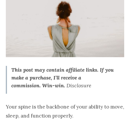
This post may contain affiliate links. If you
make a purchase, I’ll receive a
commission.
Win-win.
Disclosure
Your spine is the backbone of your ability to move,
sleep, and function properly.