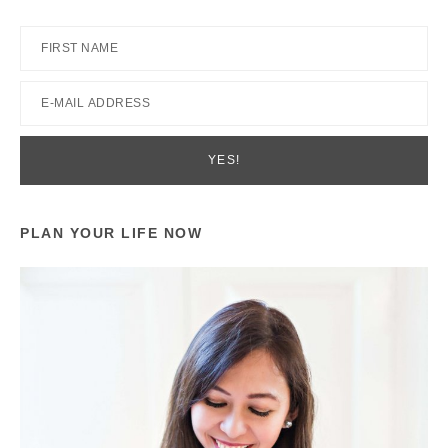
PLAN YOUR LIFE NOW