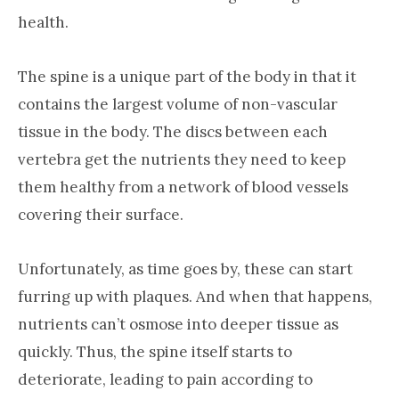
health.
The spine is a unique part of the body in that it
contains the largest volume of non-vascular
tissue in the body. The discs between each
vertebra get the nutrients they need to keep
them healthy from a network of blood vessels
covering their surface.
Unfortunately, as time goes by, these can start
furring up with plaques. And when that happens,
nutrients can’t osmose into deeper tissue as
quickly. Thus, the spine itself starts to
deteriorate, leading to pain according to