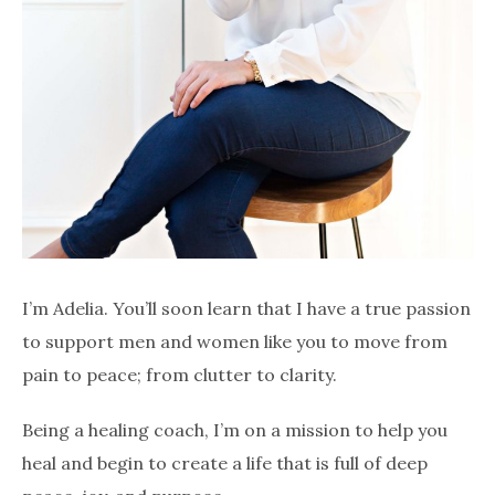
I’m Adelia. You’ll soon learn that I have a true passion
to support men and women like you to move from
pain to peace; from clutter to clarity.
Being a healing coach, I’m on a mission to help you
heal and begin to create a life that is full of deep