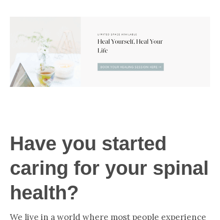
Have you started
caring for your spinal
health?
We live in a world where most people experience