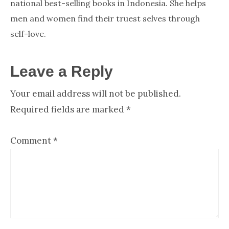
national best-selling books in Indonesia. She helps
men and women find their truest selves through
self-love.
Reader
Leave a Reply
Your email address will not be published.
Interactions
Required fields are marked
*
Comment
*