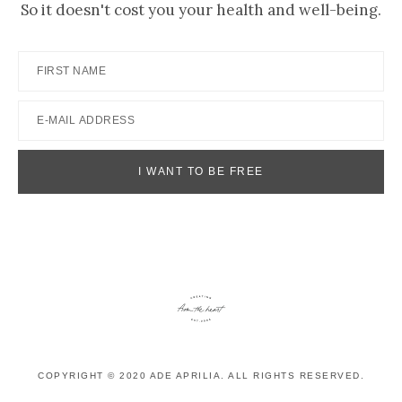
So it doesn't cost you your health and well-being.
COPYRIGHT © 2020 ADE APRILIA. ALL RIGHTS RESERVED.