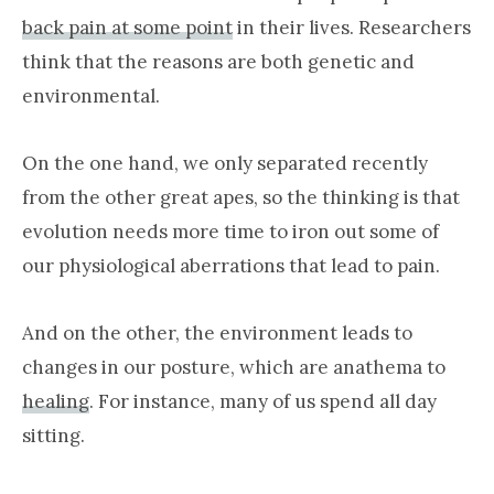
back pain at some point
in their lives. Researchers
think that the reasons are both genetic and
environmental.
On the one hand, we only separated recently
from the other great apes, so the thinking is that
evolution needs more time to iron out some of
our physiological aberrations that lead to pain.
And on the other, the environment leads to
changes in our posture, which are anathema to
healing
. For instance, many of us spend all day
sitting.