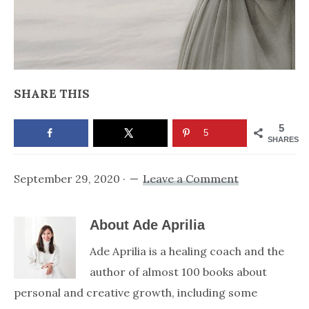
SHARE THIS
5
5
SHARES
September 29, 2020
·
Leave a Comment
About
Ade Aprilia
Ade Aprilia is a healing coach and the
author of almost 100 books about
personal and creative growth, including some