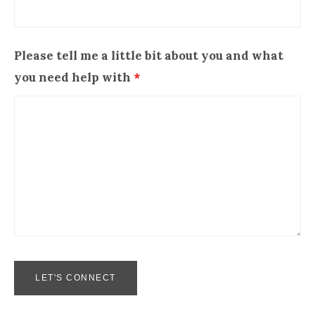
Please tell me a little bit about you and what
you need help with
*