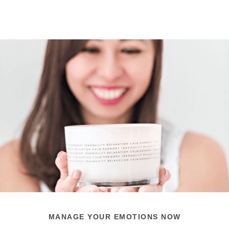
MANAGE YOUR EMOTIONS NOW