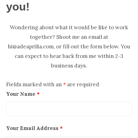
NOW
you!
Wondering about what it would be like to work
together? Shoot me an email at
hi@adeaprilia.com, or fill out the form below. You
can expect to hear back from me within 2-3
business days.
Fields marked with an
*
are required
Your Name
*
Your Email Address
*