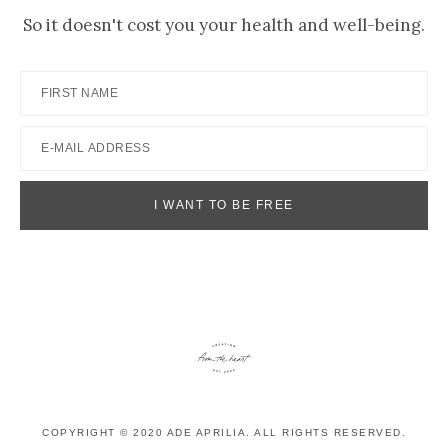
So it doesn't cost you your health and well-being.
COPYRIGHT © 2020 ADE APRILIA. ALL RIGHTS RESERVED.