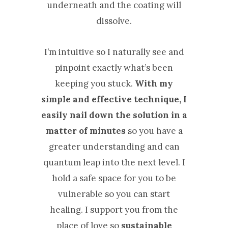
underneath and the coating will
dissolve.
I’m intuitive so I naturally see and
pinpoint exactly what’s been
keeping you stuck.
With my
simple and effective technique, I
easily nail down the solution in a
matter of minutes
so you have a
greater understanding and can
quantum leap into the next level. ​I
hold a safe space for you to be
vulnerable so you can start
healing. I support you from the
place of love so
sustainable