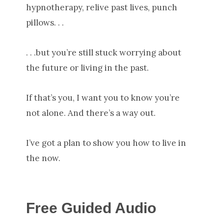
hypnotherapy, relive past lives, punch
pillows. . .
. . .but you’re still stuck worrying about
the future or living in the past.
If that’s you, I want you to know you’re
not alone. And there’s a way out.
I’ve got a plan to show you how to live in
the now.
Free Guided Audio