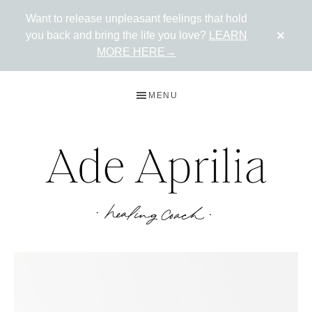
Want to release unpleasant feelings that hold
CLO
you back and bring the life you love?
LEARN
TOP
BAN
MORE HERE→
Skip
Skip
MENU
to
to
primary
main
navigation
content
ADE
Live
in
APRILIA
the