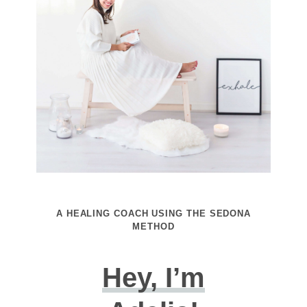
A HEALING COACH USING THE SEDONA
METHOD
Hey, I’m