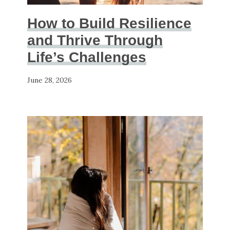
How to Build Resilience
and Thrive Through
Life’s Challenges
June 28, 2026