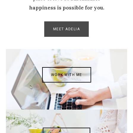
happiness is possible for you.
MEET ADELIA
WORK WITH ME