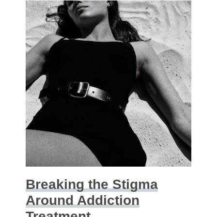
Breaking the Stigma
Around Addiction
Treatment