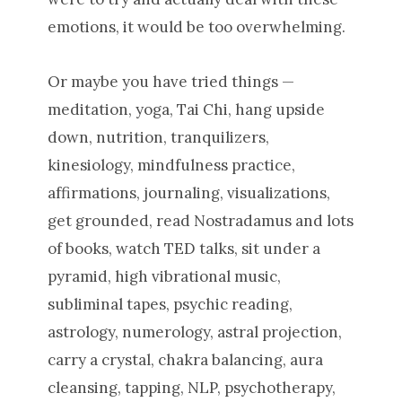
emotions, it would be too overwhelming.
Or maybe you have tried things —
meditation, yoga, Tai Chi, hang upside
down, nutrition, tranquilizers,
kinesiology, mindfulness practice,
affirmations, journaling, visualizations,
get grounded, read Nostradamus and lots
of books, watch TED talks, sit under a
pyramid, high vibrational music,
subliminal tapes, psychic reading,
astrology, numerology, astral projection,
carry a crystal, chakra balancing, aura
cleansing, tapping, NLP, psychotherapy,