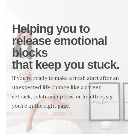
NOW
Helping you to
release emotional
blocks
that keep you stuck.
If you’re ready to make a fresh start after an
unexpected life change like a career
setback, relationship loss, or health crisis,
you’re in the right page.