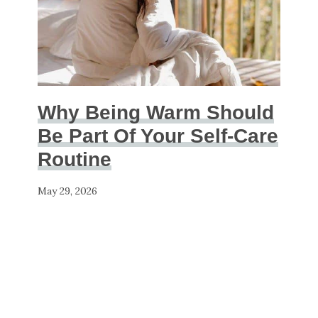
Why Being Warm Should
Be Part Of Your Self-Care
Routine
May 29, 2026