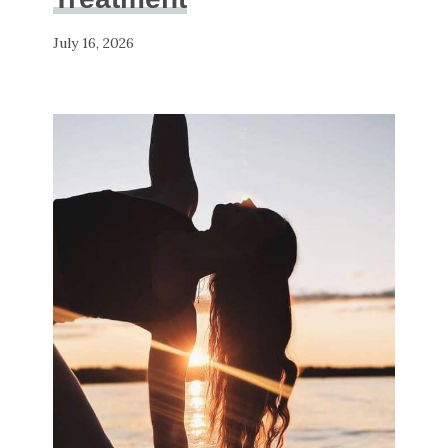
July 16, 2026