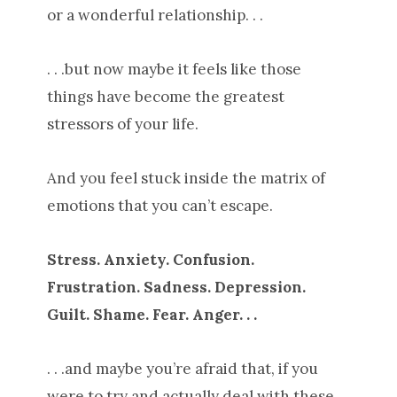
or a wonderful relationship. . .
. . .but now maybe it feels like those
things have become the greatest
stressors of your life.
And you feel stuck inside the matrix of
emotions that you can’t escape.
Stress. Anxiety. Confusion.
Frustration. Sadness. Depression.
Guilt. Shame. Fear. Anger. . .
. . .and maybe you’re afraid that, if you
were to try and actually deal with these