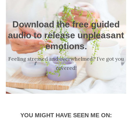
Download the free guided
audio to release unpleasant
emotions.
Feeling stressed and overwhelmed? I’ve got you
covered!
YOU MIGHT HAVE SEEN ME ON: