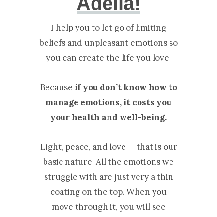
Adelia!
I help you to let go of limiting
beliefs and unpleasant emotions so
you can create the life you love.
Because
if you don’t know how to
manage emotions, it costs you
your health and well-being.
Light, peace, and love — that is our
basic nature. All the emotions we
struggle with are just very a thin
coating on the top. When you
move through it, you will see