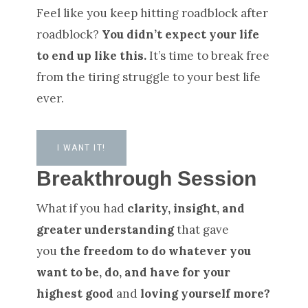
Feel like you keep hitting roadblock after
roadblock?
You didn’t expect your life
to end up like this.
It’s time to break free
from the tiring struggle to your best life
ever.
I WANT IT!
Breakthrough Session
What if you had
clarity, insight, and
greater understanding
that gave
you
the freedom to do whatever you
want to be, do, and have for your
highest good
and
loving yourself more?