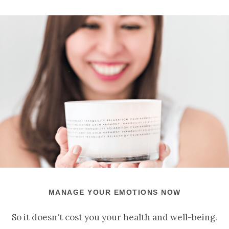
MANAGE YOUR EMOTIONS NOW
So it doesn't cost you your health and well-being.