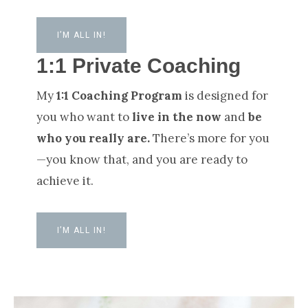
I’M ALL IN!
1:1 Private Coaching
My
1:1 Coaching Program
is designed for
you who want to
live in the now
and
be
who you really are.
There’s more for you
—you know that, and you are ready to
achieve it.
I’M ALL IN!