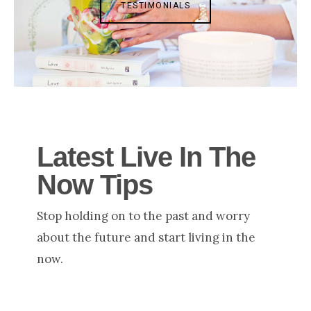
TESTIMONIALS
Latest Live In The
Now Tips
Stop holding on to the past and worry
about the future and start living in the
now.