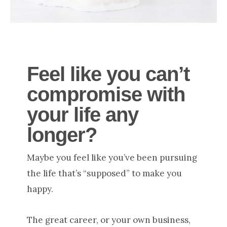
Feel like you can’t
compromise with
your life any
longer
?
Maybe you feel like you’ve been pursuing
the life that’s “supposed” to make you
happy.
The great career, or your own business,