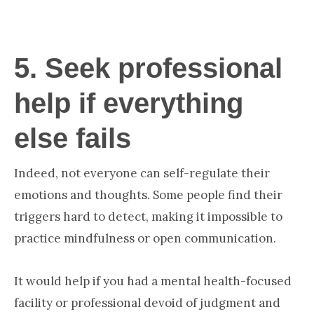
5.
Seek professional
help if everything
else fails
Indeed, not everyone can self-regulate their
emotions and thoughts. Some people find their
triggers hard to detect, making it impossible to
practice mindfulness or open communication.
It would help if you had a mental health-focused
facility or professional devoid of judgment and