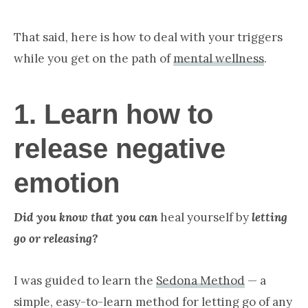
That said, here is how to deal with your triggers
while you get on the path of
mental wellness
.
1. Learn how to
release negative
emotion
Did you know that you can
heal yourself by
letting
go or releasing?
I was guided to learn the
Sedona Method
— a
simple, easy-to-learn method for letting go of any