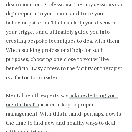
discrimination. Professional therapy sessions can
dig deeper into your mind and trace your
behavior patterns. That can help you discover
your triggers and ultimately guide you into
creating bespoke techniques to deal with them.
When seeking professional help for such
purposes, choosing one close to you will be
beneficial. Easy access to the facility or therapist
is a factor to consider.
Mental health experts say
acknowledging your
mental health
issues is key to proper
management. With this in mind, perhaps, now is
the time to find new and healthy ways to deal
with your triggers.