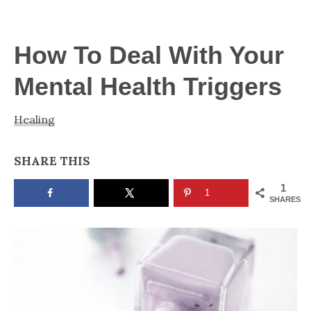
NOW
How To Deal With Your
Mental Health Triggers
Healing
SHARE THIS
1
1
SHARES