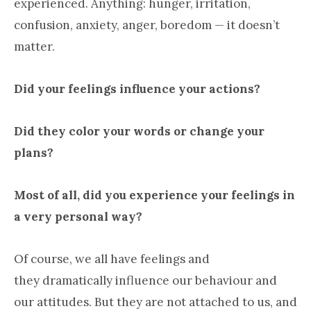
experienced. Anything: hunger, irritation,
confusion, anxiety, anger, boredom — it doesn’t
matter.
Did your feelings influence your actions?
Did they color your words or change your
plans?
Most of all, did you experience your feelings in
a very personal way?
Of course, we all have feelings and
they dramatically influence our behaviour and
our attitudes. But they are not attached to us, and