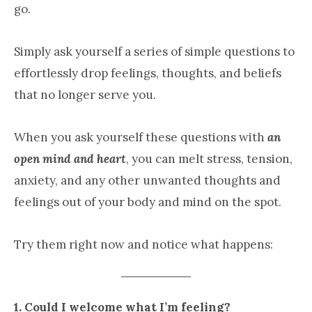
go.
Simply ask yourself a series of simple questions to
effortlessly drop feelings, thoughts, and beliefs
that no longer serve you.
When you ask yourself these questions with
an
open mind and heart
, you can melt stress, tension,
anxiety, and any other unwanted thoughts and
feelings out of your body and mind on the spot.
Try them right now and notice what happens:
1. Could I welcome what I’m feeling?