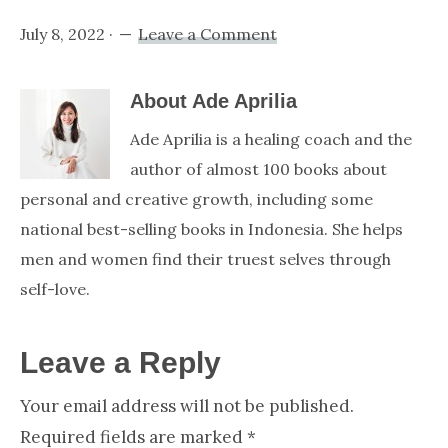
July 8, 2022
·
Leave a Comment
About
Ade Aprilia
Ade Aprilia is a healing coach and the
author of almost 100 books about
personal and creative growth, including some
national best-selling books in Indonesia. She helps
men and women find their truest selves through
self-love.
Reader
Leave a Reply
Your email address will not be published.
Interactions
Required fields are marked
*