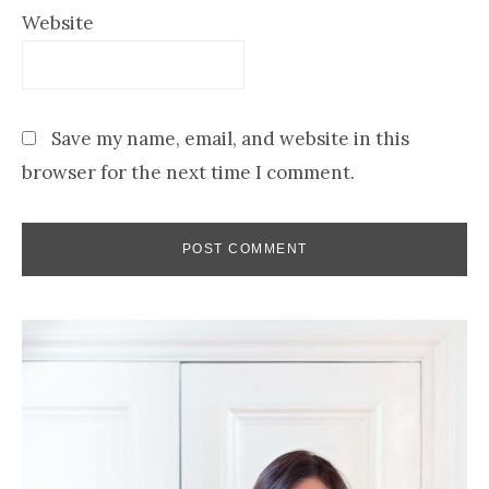
Website
Save my name, email, and website in this
browser for the next time I comment.
Primary
Sidebar