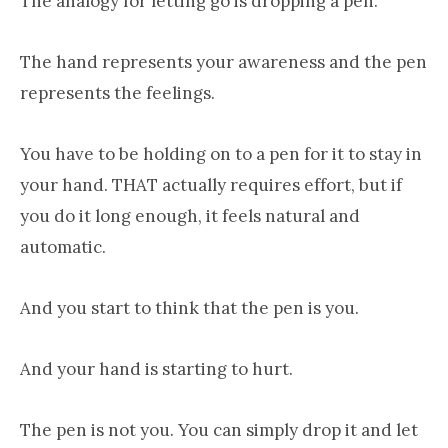
The analogy for letting go is dropping a pen.
The hand represents your awareness and the pen
represents the feelings.
You have to be holding on to a pen for it to stay in
your hand. THAT actually requires effort, but if
you do it long enough, it feels natural and
automatic.
And you start to think that the pen is you.
And your hand is starting to hurt.
The pen is not you. You can simply drop it and let