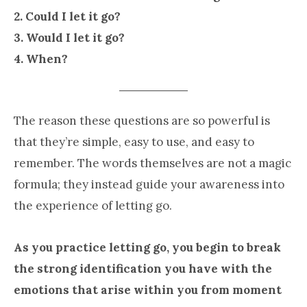
2. Could I let it go?
3. Would I let it go?
4. When?
The reason these questions are so powerful is
that they’re simple, easy to use, and easy to
remember. The words themselves are not a magic
formula; they instead guide your awareness into
the experience of letting go.
As you practice letting go, you begin to break
the strong identification you have with the
emotions that arise within you from moment