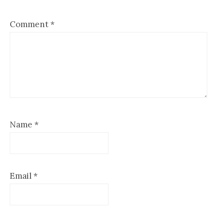
Comment
*
Name
*
Email
*