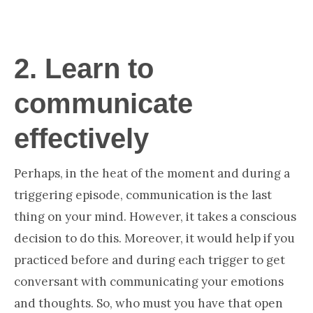
2.
Learn to
communicate
effectively
Perhaps, in the heat of the moment and during a
triggering episode, communication is the last
thing on your mind. However, it takes a conscious
decision to do this. Moreover, it would help if you
practiced before and during each trigger to get
conversant with communicating your emotions
and thoughts. So, who must you have that open