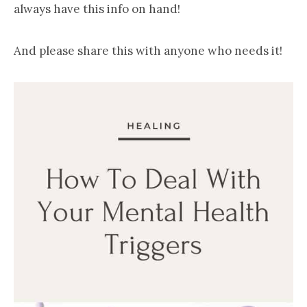
always have this info on hand!
And please share this with anyone who needs it!