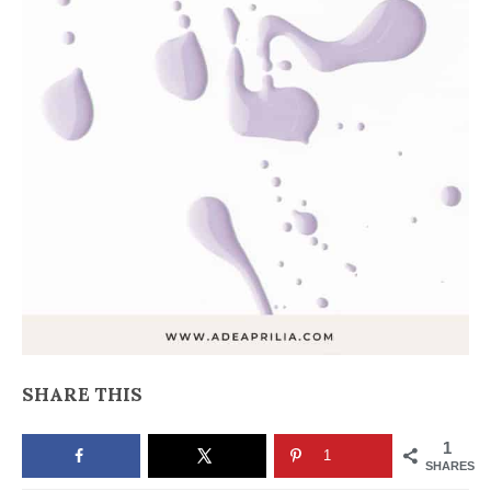
SHARE THIS
1
1
SHARES