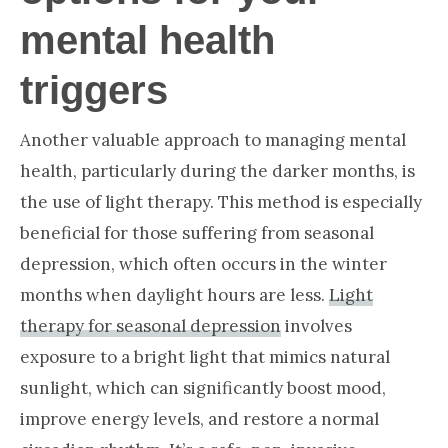
mental health
triggers
Another valuable approach to managing mental
health, particularly during the darker months, is
the use of light therapy. This method is especially
beneficial for those suffering from seasonal
depression, which often occurs in the winter
months when daylight hours are less.
Light
therapy for seasonal depression
involves
exposure to a bright light that mimics natural
sunlight, which can significantly boost mood,
improve energy levels, and restore a normal