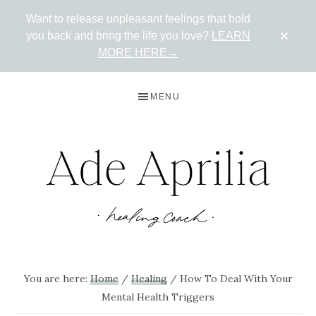
Want to release unpleasant feelings that hold
CLO
you back and bring the life you love?
LEARN
TOP
BAN
MORE HERE→
Skip
Skip
Skip
MENU
to
to
to
primary
main
primary
navigation
content
sidebar
ADE
Live
in
APRILIA
You are here:
Home
/
Healing
/
How To Deal With Your
the
Mental Health Triggers