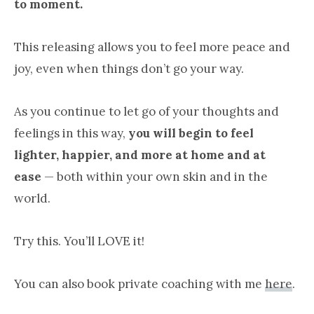
to moment.
This releasing allows you to feel more peace and
joy, even when things don’t go your way.
As you continue to let go of your thoughts and
feelings in this way,
you will begin to feel
lighter, happier, and more at home and at
ease
— both within your own skin and in the
world.
Try this. You’ll LOVE it!
You can also book private coaching with me
here
.