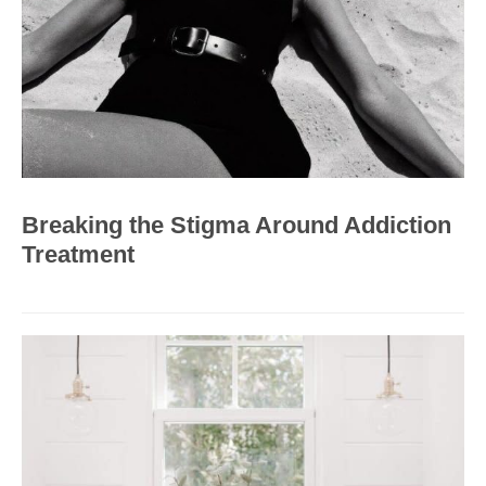
Breaking the Stigma Around Addiction
Treatment