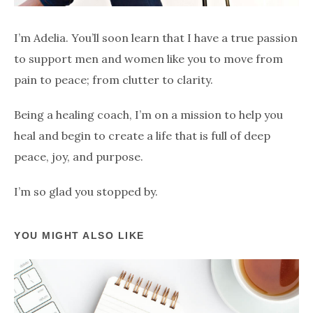
I’m Adelia. You’ll soon learn that I have a true passion
to support men and women like you to move from
pain to peace; from clutter to clarity.
Being a healing coach, I’m on a mission to help you
heal and begin to create a life that is full of deep
peace, joy, and purpose.
I’m so glad you stopped by.
YOU MIGHT ALSO LIKE