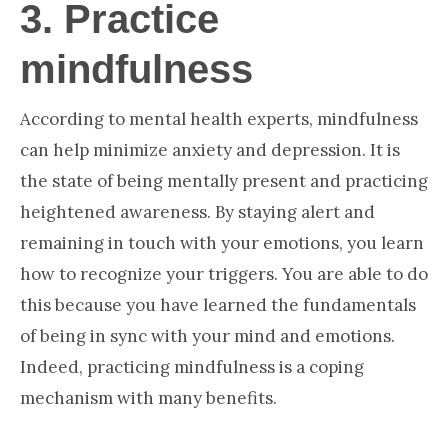
3.
Practice
mindfulness
According to mental health experts, mindfulness
can help minimize anxiety and depression. It is
the state of being mentally present and practicing
heightened awareness. By staying alert and
remaining in touch with your emotions, you learn
how to recognize your triggers. You are able to do
this because you have learned the fundamentals
of being in sync with your mind and emotions.
Indeed, practicing mindfulness is a coping
mechanism with many benefits.