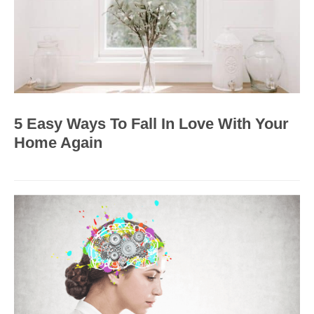
5 Easy Ways To Fall In Love With Your
Home Again