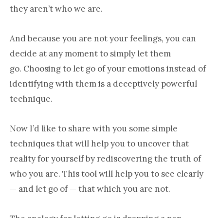
they aren’t who we are.
And because you are not your feelings, you can
decide at any moment to simply let them
go. Choosing to let go of your emotions instead of
identifying with them is a deceptively powerful
technique.
Now I’d like to share with you some simple
techniques that will help you to uncover that
reality for yourself by rediscovering the truth of
who you are. This tool will help you to see clearly
— and let go of — that which you are not.