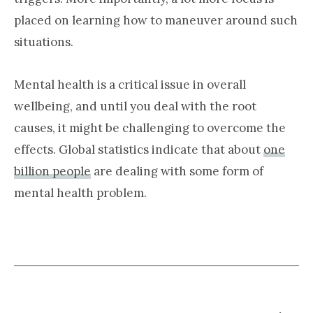
placed on learning how to maneuver around such
situations.
Mental health is a critical issue in overall
wellbeing, and until you deal with the root
causes, it might be challenging to overcome the
effects. Global statistics indicate that about
one
billion people
are dealing with some form of
mental health problem.