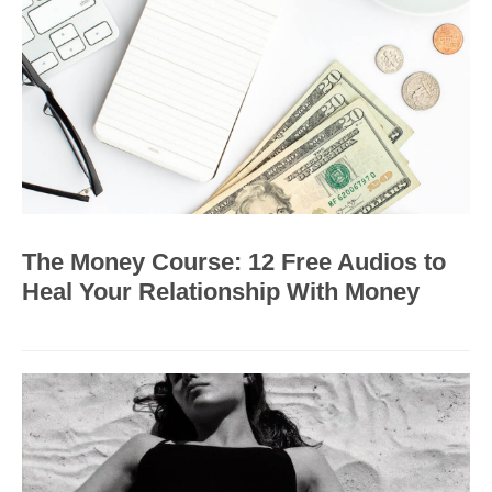
The Money Course: 12 Free Audios to
Heal Your Relationship With Money