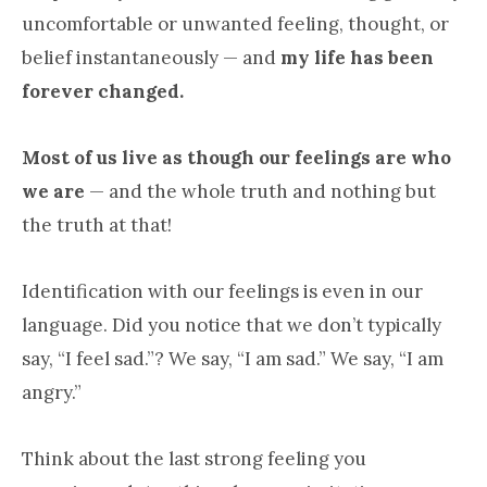
uncomfortable or unwanted feeling, thought, or
belief instantaneously — and
my life has been
forever changed.
Most of us live as though our feelings are who
we are
— and the whole truth and nothing but
the truth at that!
Identification with our feelings is even in our
language. Did you notice that we don’t typically
say, “I feel sad.”? We say, “I am sad.” We say, “I am
angry.”
Think about the last strong feeling you