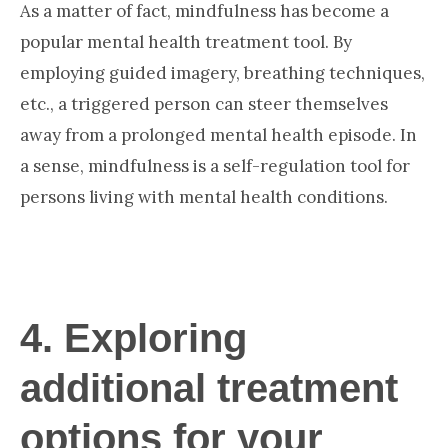
As a matter of fact, mindfulness has become a
popular mental health treatment tool. By
employing guided imagery, breathing techniques,
etc., a triggered person can steer themselves
away from a prolonged mental health episode. In
a sense, mindfulness is a self-regulation tool for
persons living with mental health conditions.
4. Exploring
additional treatment
options for your