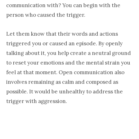
communication with? You can begin with the
person who caused the trigger.
Let them know that their words and actions
triggered you or caused an episode. By openly
talking about it, you help create a neutral ground
to reset your emotions and the mental strain you
feel at that moment. Open communication also
involves remaining as calm and composed as
possible. It would be unhealthy to address the
trigger with aggression.