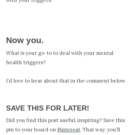
Now you.
What is your go-to to deal with your mental
health triggers?
I’d love to hear about that in the comment below.
SAVE THIS FOR LATER!
Did you find this post useful, inspiring? Save this
pin to your board on
Pinterest
. That way, you’ll