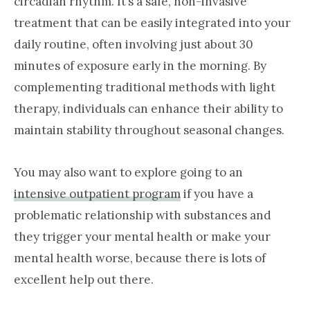
circadian rhythm. It’s a safe, non-invasive
treatment that can be easily integrated into your
daily routine, often involving just about 30
minutes of exposure early in the morning. By
complementing traditional methods with light
therapy, individuals can enhance their ability to
maintain stability throughout seasonal changes.
You may also want to explore going to an
intensive outpatient program
if you have a
problematic relationship with substances and
they trigger your mental health or make your
mental health worse, because there is lots of
excellent help out there.