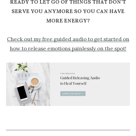
READY TO LET GO OF THINGS THAT DON’T
SERVE YOU ANYMORE SO YOU CAN HAVE
MORE ENERGY?
Check out my free guided audio to get started on
how to release emotions painlessly on the spot!