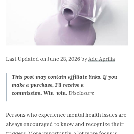
Last Updated on June 28, 2026 by
Ade Aprilia
This post may contain affiliate links. If you
make a purchase, I’ll receive a
commission.
Win-win.
Disclosure
Persons who experience mental health issues are
always encouraged to know and recognize their
triggers. More importantly, a lot more focus is