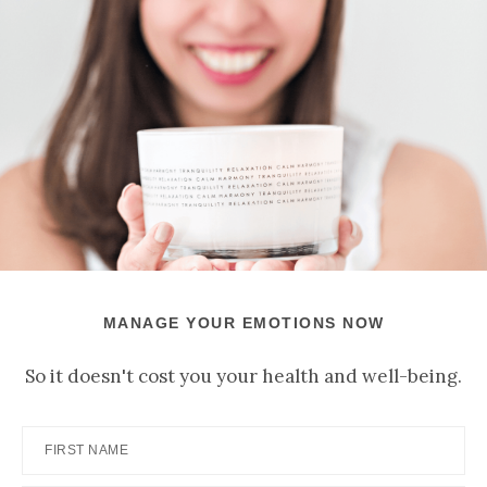
MANAGE YOUR EMOTIONS NOW
So it doesn't cost you your health and well-being.