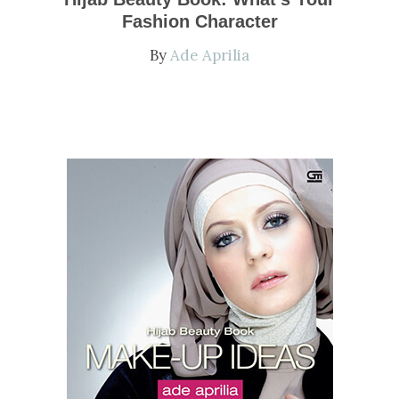
Fashion Character
By
Ade Aprilia