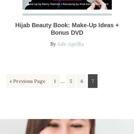
Hijab Beauty Book: Make-Up Ideas +
Bonus DVD
By
Ade Aprilia
Interim
Go
Go
…
Go
Go
Go
«
Previous Page
1
5
6
7
pages
to
to
to
to
to
omitted
page
page
page
page