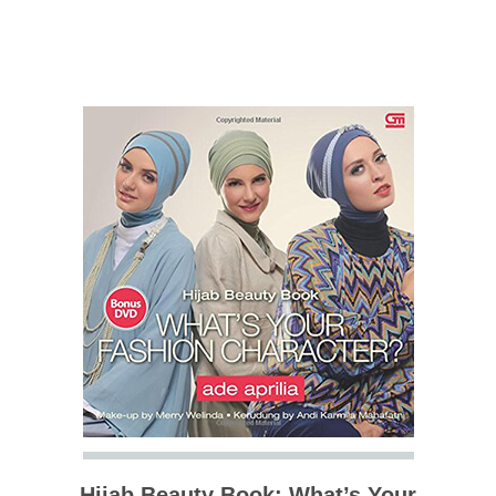
Hijab Beauty Book: What’s Your