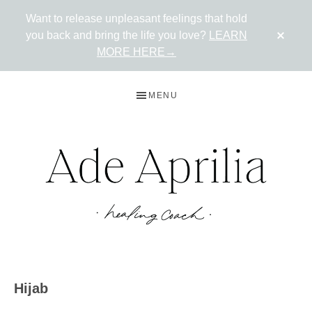
Want to release unpleasant feelings that hold
CLO
you back and bring the life you love?
LEARN
TOP
BAN
MORE HERE→
Skip
Skip
MENU
to
to
primary
main
navigation
content
ADE
Live
in
APRILIA
Hijab
the