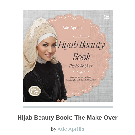
NOW
Hijab Beauty Book: The Make Over
By
Ade Aprilia