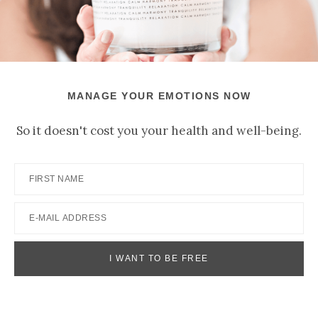
MANAGE YOUR EMOTIONS NOW
So it doesn't cost you your health and well-being.