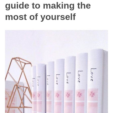
NOW
guide to making the
most of yourself