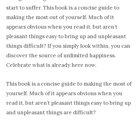
start to suffer. This book is a concise guide to
making the most out of yourself. Much of it
appears obvious when you read it, but aren’t
pleasant things easy to bring up and unpleasant
things difficult? If you simply look within, you can
discover the source of unlimited happiness.
Celebrate what is already here now.
This book is a concise guide to making the most of
yourself. Much of it appears obvious when you
read it, but aren’t pleasant things easy to bring up
and unpleasant things are difficult?