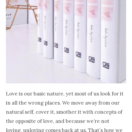
Love is our basic nature, yet most of us look for it
in all the wrong places. We move away from our
natural self, cover it, smother it with concepts of
the opposite of love, and because we’re not
loving, unloving comes back at us. That`s how we