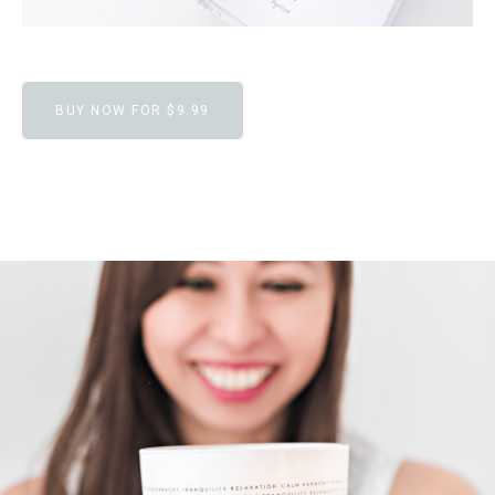
BUY NOW FOR $9.99