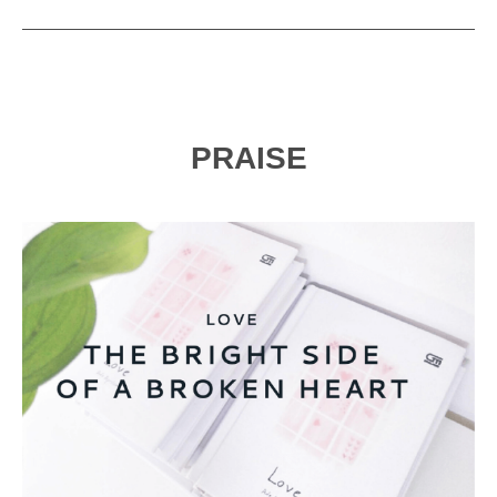
PRAISE