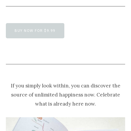
BUY NOW FOR $9.99
If you simply look within, you can discover the
source of unlimited happiness now. Celebrate
what is already here now.