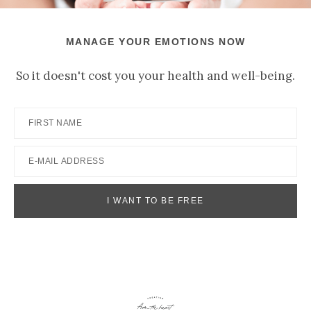
MANAGE YOUR EMOTIONS NOW
So it doesn't cost you your health and well-being.