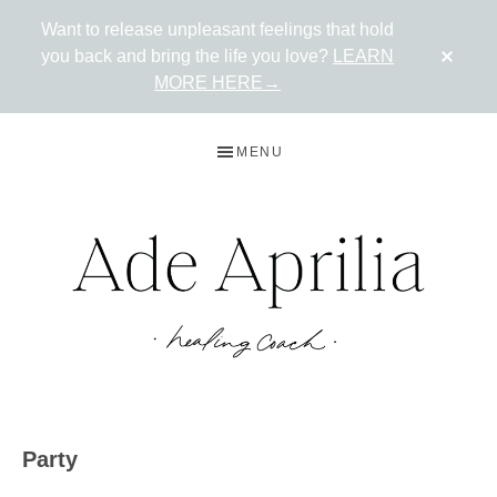
Want to release unpleasant feelings that hold
CLO
you back and bring the life you love?
LEARN
TOP
BAN
MORE HERE→
Skip
Skip
MENU
to
to
primary
main
navigation
content
ADE
Live
in
APRILIA
Party
the