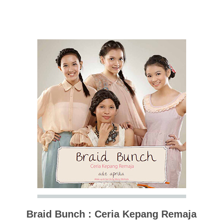
Braid Bunch : Ceria Kepang Remaja