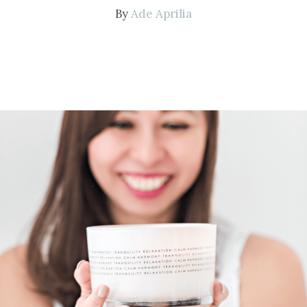
By
Ade Aprilia