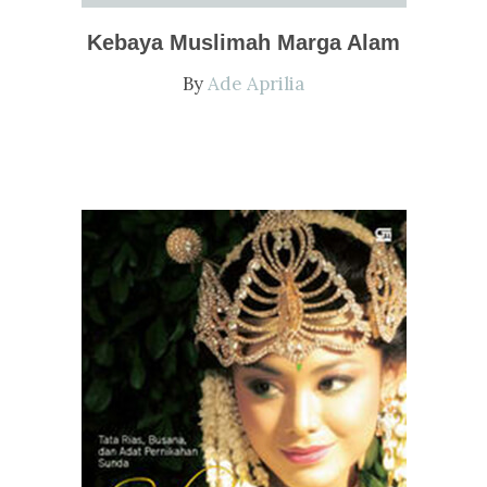
Kebaya Muslimah Marga Alam
By
Ade Aprilia