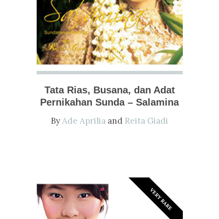
Tata Rias, Busana, dan Adat
Pernikahan Sunda – Salamina
By
Ade Aprilia
and
Reita Giadi
VERY RARE