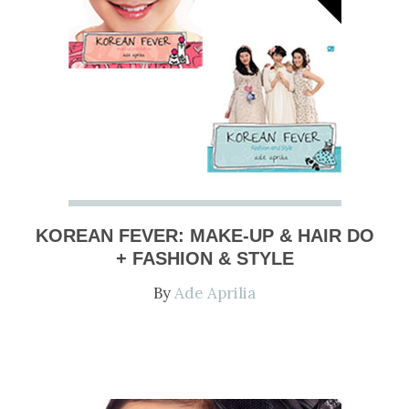
KOREAN FEVER: MAKE-UP & HAIR DO
+ FASHION & STYLE
By
Ade Aprilia