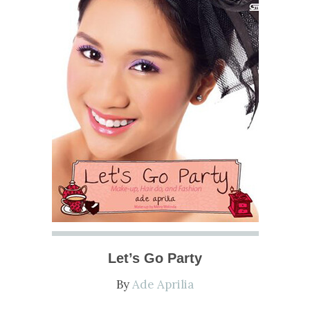
Let’s Go Party
By
Ade Aprilia